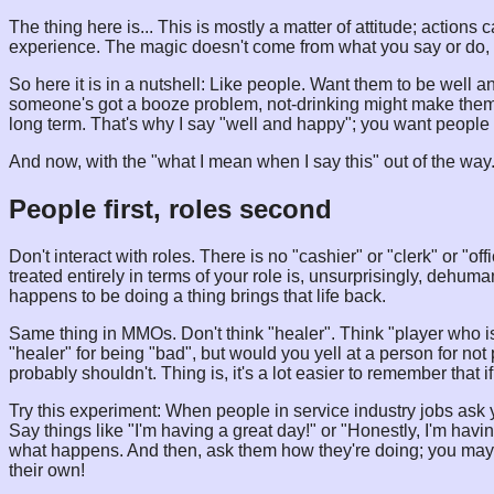
The thing here is... This is mostly a matter of attitude; actions 
experience. The magic doesn't come from what you say or do, 
So here it is in a nutshell: Like people. Want them to be well a
someone's got a booze problem, not-drinking might make them "
long term. That's why I say "well and happy"; you want people to
And now, with the "what I mean when I say this" out of the way.
People first, roles second
Don't interact with roles. There is no "cashier" or "clerk" or "o
treated entirely in terms of your role is, unsurprisingly, dehuma
happens to be doing a thing brings that life back.
Same thing in MMOs. Don't think "healer". Think "player who is
"healer" for being "bad", but would you yell at a person for 
probably shouldn't. Thing is, it's a lot easier to remember that i
Try this experiment: When people in service industry jobs ask 
Say things like "I'm having a great day!" or "Honestly, I'm havi
what happens. And then, ask them how they're doing; you may b
their own!