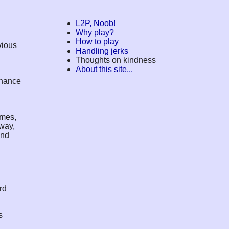
L2P, Noob!
Why play?
How to play
vious
Handling jerks
Thoughts on kindness
About this site...
inance
imes,
 way,
and
rd
s