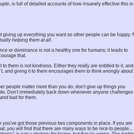
eople
, is full of detailed accounts of how insanely effective this is
ut giving up everything you want so other people can be happy. 
tually helping them at all
.
nce or dominance is not a healthy one for humans; it leads to
courage that.
 to them is not kindness. Either they really are entitled to it, and 
n't, and giving it to them encourages them to think wrongly about
er people matter more than you do, don't give up things you
eople. Don't immediately back down whenever anyone challenges
and
bad for them.
once you've got those previous two components in place. If you are
 you will find that there are many ways to be nice to people...
ndness" is just a strategy for losing, but they're wrong. The prob