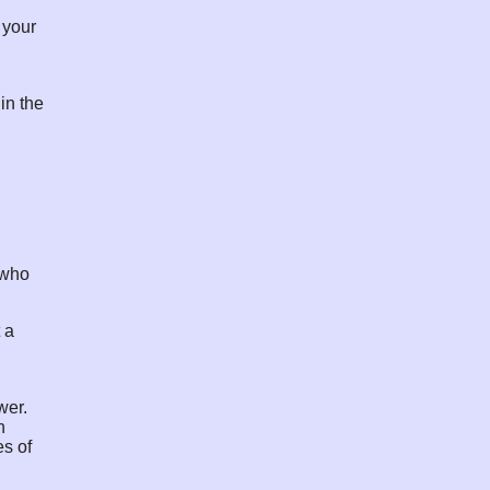
 your
in the
n who
 a
wer.
h
es of