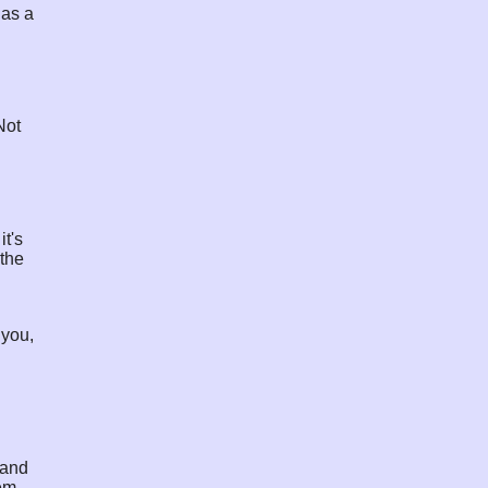
 as a
Not
it's
 the
 you,
 and
lem