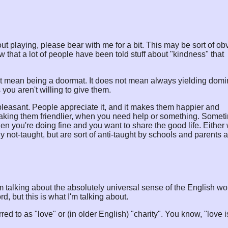
ut playing, please bear with me for a bit. This may be sort of ob
w that a lot of people have been told stuff about "kindness" that
t mean being a doormat. It does not mean always yielding dom
 you aren't willing to give them.
leasant. People appreciate it, and it makes them happier and
 making them friendlier, when you need help or something. Somet
n you're doing fine and you want to share the good life. Either
y not-taught, but are sort of anti-taught by schools and parents 
I am talking about the absolutely universal sense of the English wo
, but this is what I'm talking about.
red to as "love" or (in older English) "charity". You know, "love i