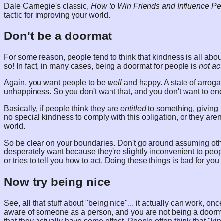
Dale Carnegie's classic,
How to Win Friends and Influence P
tactic for improving your world.
Don't be a doormat
For some reason, people tend to think that kindness is all abo
so! In fact, in many cases, being a doormat for people is
not ac
Again, you want people to be
well
and happy. A state of arroga
unhappiness. So you don't want that, and you don't want to en
Basically, if people think they are
entitled
to something, giving it
no special kindness to comply with this obligation, or they are
world.
So be clear on your boundaries. Don't go around assuming oth
desperately want because they're slightly inconvenient to p
or tries to tell you how to act. Doing these things is bad for you
Now try being nice
See, all that stuff about "being nice"... it actually can work, 
aware of someone as a person, and you are not being a doormat,
that they actually have some effect. People often think that "ki