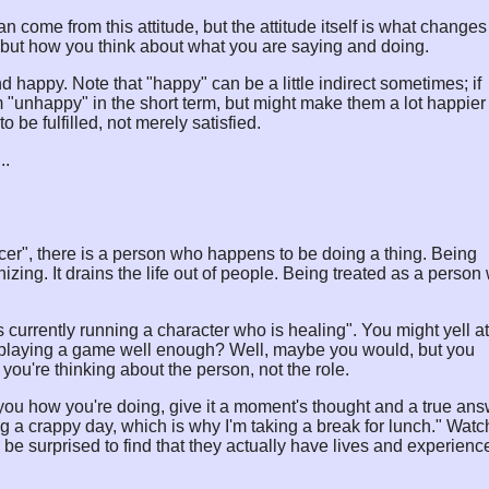
can come from this attitude, but the attitude itself is what changes
but how you think about what you are saying and doing.
nd happy. Note that "happy" can be a little indirect sometimes; if
unhappy" in the short term, but might make them a lot happier 
 be fulfilled, not merely satisfied.
..
fficer", there is a person who happens to be doing a thing. Being
nizing. It drains the life out of people. Being treated as a perso
 currently running a character who is healing". You might yell at
not playing a game well enough? Well, maybe you would, but you
f you're thinking about the person, not the role.
you how you're doing, give it a moment's thought and a true ans
ng a crappy day, which is why I'm taking a break for lunch." Watc
e surprised to find that they actually have lives and experienc