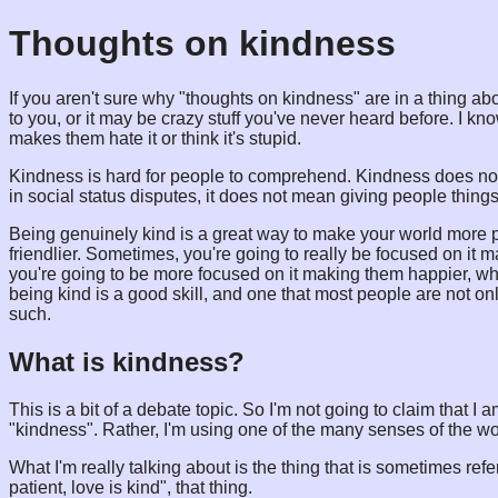
Thoughts on kindness
If you aren't sure why "thoughts on kindness" are in a thing abo
to you, or it may be crazy stuff you've never heard before. I kno
makes them hate it or think it's stupid.
Kindness is hard for people to comprehend. Kindness does no
in social status disputes, it does not mean giving people things
Being genuinely kind is a great way to make your world more p
friendlier. Sometimes, you're going to really be focused on it
you're going to be more focused on it making them happier, whe
being kind is a good skill, and one that most people are not onl
such.
What is kindness?
This is a bit of a debate topic. So I'm not going to claim that 
"kindness". Rather, I'm using one of the many senses of the word
What I'm really talking about is the thing that is sometimes refer
patient, love is kind", that thing.