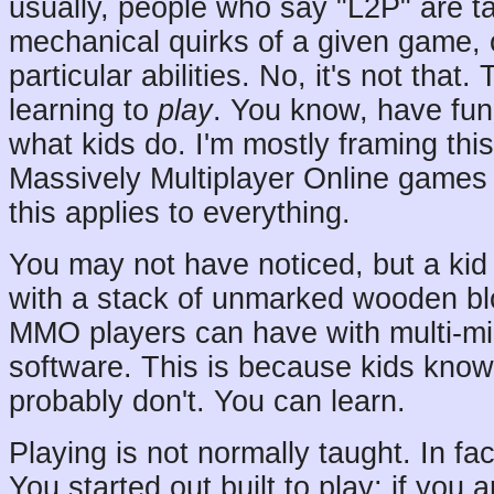
usually, people who say "L2P" are tal
mechanical quirks of a given game, o
particular abilities. No, it's not that.
learning to
play
. You know, have fun 
what kids do. I'm mostly framing this
Massively Multiplayer Online games 
this applies to everything.
You may not have noticed, but a ki
with a stack of unmarked wooden bl
MMO players can have with multi-mil
software. This is because kids know
probably don't. You can learn.
Playing is not normally taught. In fact
You started out built to play; if you 