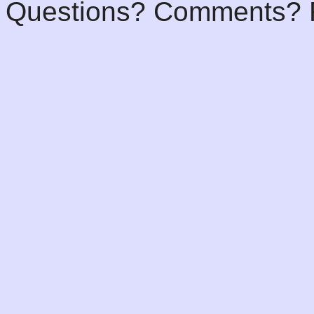
Questions? Comments? F